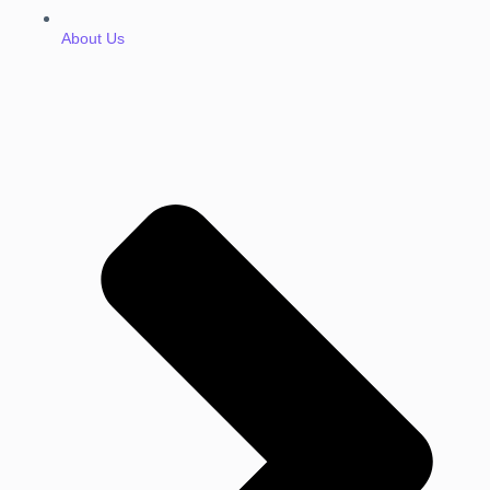
About Us