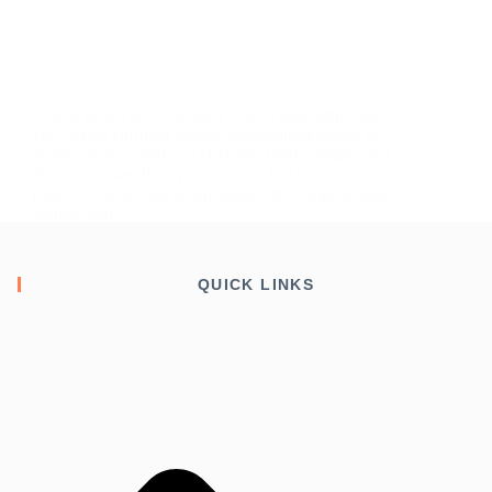
Lorem ipsum dolor sit amet, consectetur adipiscing
elit, sed do eiusmod tempor incididunt ut labore et
dolore magna aliqua. Scelerisque purus semper eget
duis. Quis blandit turpis cursus in hac habitasse
platea. Pellentesque eu tincidunt tortor aliquam nulla
facilisi. Sed…
admin
August 18, 2020
QUICK LINKS