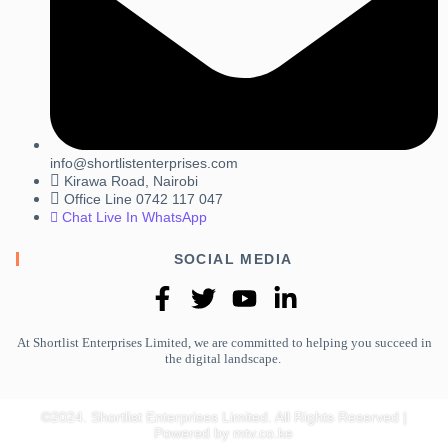
info@shortlistenterprises.com
Kirawa Road, Nairobi
Office Line 0742 117 047
Chat Live In WhatsApp
SOCIAL MEDIA
At Shortlist Enterprises Limited, we are committed to helping you succeed in
the digital landscape.
©2024. Shortlist Enterprises Limited. All Rights Reserved |
Powered by mtv.co.ke