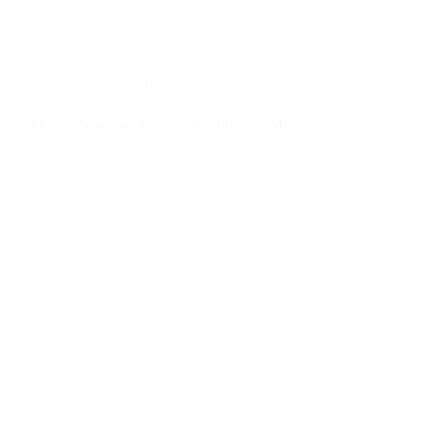
News
,
Useful
Massa Odneque Aliquam Vestibulum Morbi