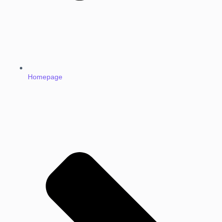
Homepage