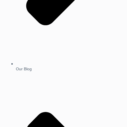
Our Blog