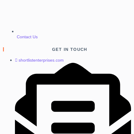
Contact Us
GET IN TOUCH
shortlistenterprises.com