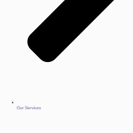
Our Services