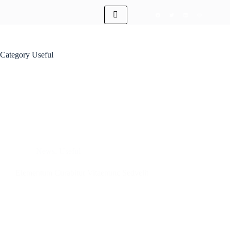
Category
Useful
News
,
Useful
Elementum Curabitur Vitaenunc Sedvelit