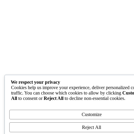
We respect your privacy
Cookies help us improve your experience, deliver personalized c
traffic. You can choose which cookies to allow by clicking
Cust
All
to consent or
Reject All
to decline non-essential cookies.
Customize
Reject All