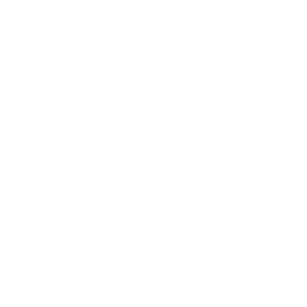
Lorem ipsum dolor sit amet, consectetur adipiscing
elit, sed do eiusmod tempor incididunt ut labore et
dolore magna aliqua. Scelerisque purus semper eget
duis. Quis blandit turpis cursus in hac habitasse
platea. Pellentesque eu tincidunt tortor aliquam nulla
facilisi. Sed…
admin
August 18, 2020